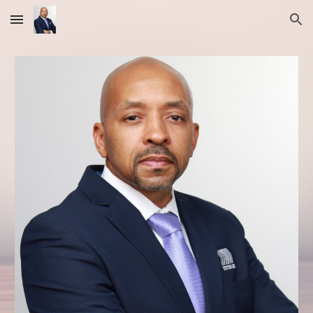
Skip to main content
Skip to navigation